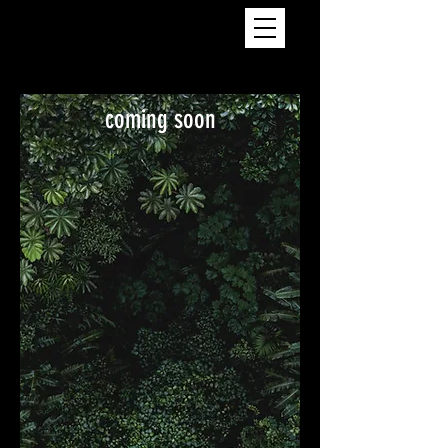
coming soon